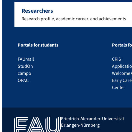
Researchers
Research profile, academic career, and achievements
Portals for students
Portals f
FAUmail
CRIS
StudOn
Applicati
campo
Welcome 
OPAC
Early Car
Center
Friedrich-Alexander-Universität
Erlangen-Nürnberg