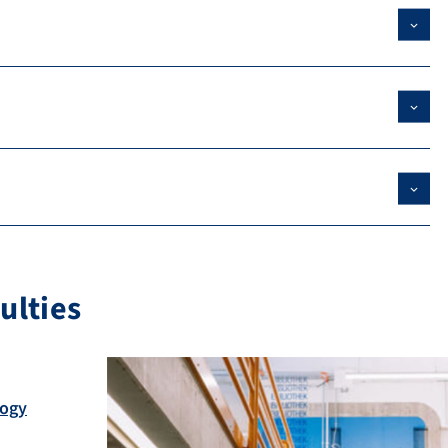
ulties
logy