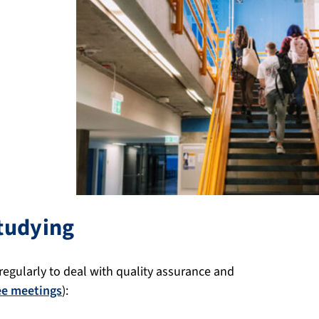
tudying
 regularly to deal with quality assurance and
ee meetings
):