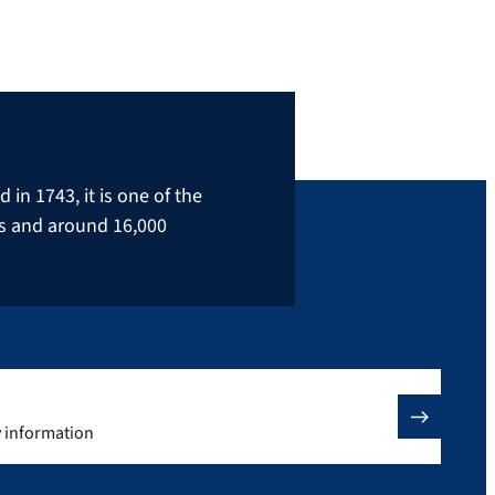
in 1743, it is one of the
rs and around 16,000
y information