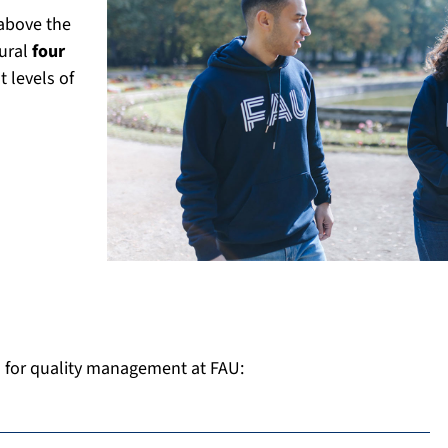
above the
tural
four
t levels of
d for quality management at FAU: