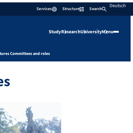
Deutsch
Services
Structure
Search
Study
Research
University
Menu
tures Committees and roles
es