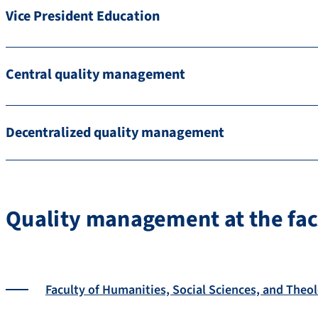
Vice President Education
Central quality management
Decentralized quality management
Quality management at the fac
Faculty of Humanities, Social Sciences, and Theo