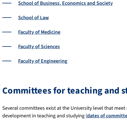
School of Business, Economics and Society
School of Law
Faculty of Medicine
Faculty of Sciences
Faculty of Engineering
Committees for teaching and s
Several committees exist at the University level that meet
development in teaching and studying (
dates of committ