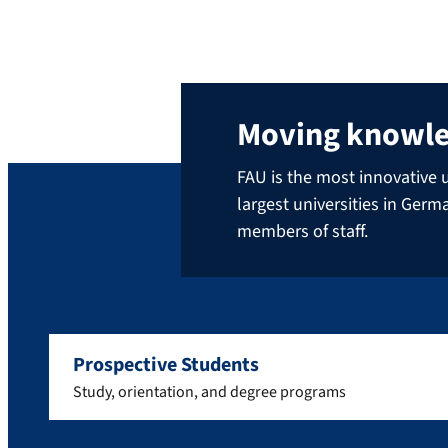
Moving knowl
FAU is the most innovative u
largest universities in Ger
members of staff.
Prospective Students
Study, orientation, and degree programs