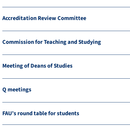
Accreditation Review Committee
Commission for Teaching and Studying
Meeting of Deans of Studies
Q meetings
FAU’s round table for students