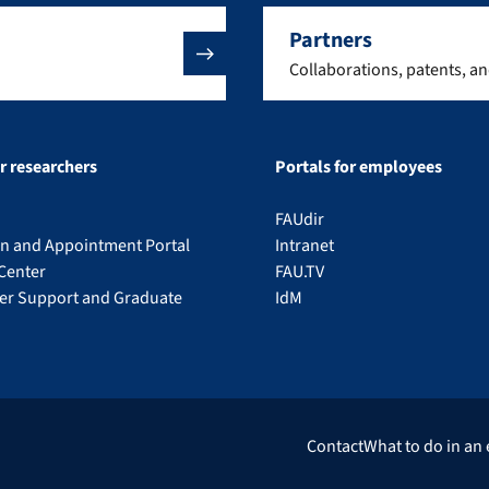
Partners
Collaborations, patents, a
or researchers
Portals for employees
FAUdir
on and Appointment Portal
Intranet
Center
FAU.TV
eer Support and Graduate
IdM
Contact
What to do in an