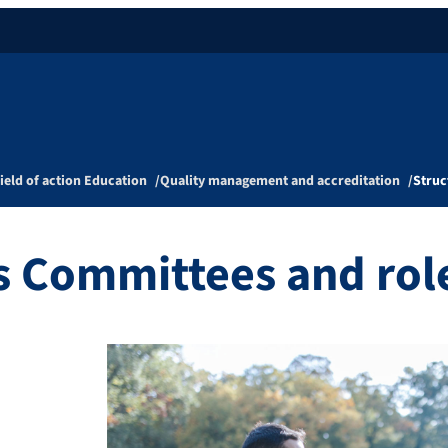
ield of action Education
Quality management and accreditation
Struc
s Committees and rol