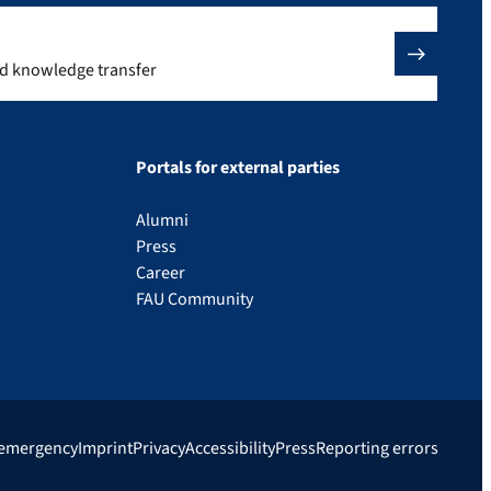
nd knowledge transfer
Portals for external parties
Alumni
Press
Career
FAU Community
 emergency
Imprint
Privacy
Accessibility
Press
Reporting errors