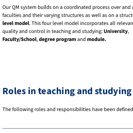
Our QM system builds on a coordinated process over and 
faculties and their varying structures as well as on a struc
level model
. This four level model incorporates all relevan
quality and control in teaching and studying:
University
,
Faculty/School
,
degree program
and
module.
Roles in teaching and studying
The following roles and responsibilities have been define