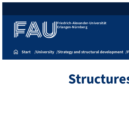
Friedrich-Alexander-Universität
Erlangen-Nürnberg
Start
University
Strategy and structural development
F
Structure