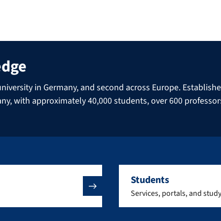
edge
niversity in Germany, and second across Europe. Established 
many, with approximately 40,000 students, over 600 professo
Students
Services, portals, and stud