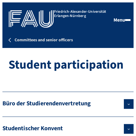
Friedrich-Alexander-Universität
Erlangen-Nürnberg
Menu
Committees and senior officers
Student participation
Büro der Studierendenvertretung
Studentischer Konvent