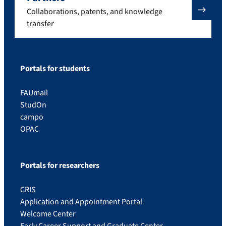
Collaborations, patents, and knowledge
transfer
Portals for students
FAUmail
StudOn
campo
OPAC
Portals for researchers
CRIS
Application and Appointment Portal
Welcome Center
Early Career Support and Graduate Center