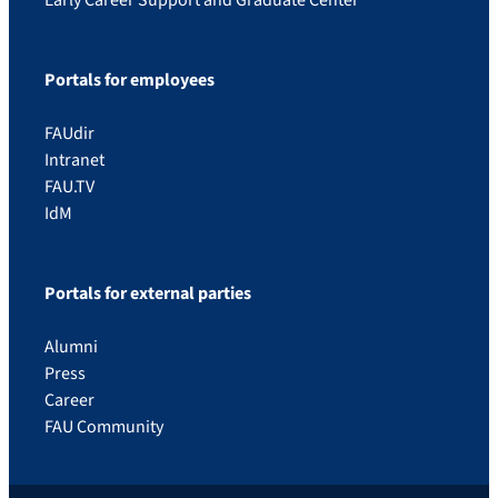
Portals for employees
FAUdir
Intranet
FAU.TV
IdM
Portals for external parties
Alumni
Press
Career
FAU Community