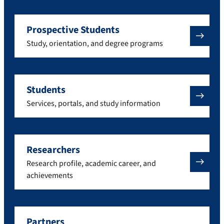
Prospective Students
Study, orientation, and degree programs
Students
Services, portals, and study information
Researchers
Research profile, academic career, and
achievements
Partners