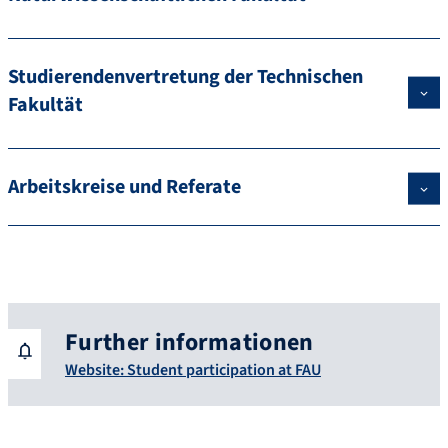
Studierendenvertretung der Technischen
Fakultät
Arbeitskreise und Referate
Further informationen
Website: Student participation at FAU