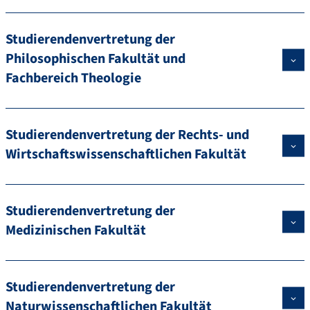
Studierendenvertretung der
Philosophischen Fakultät und
Fachbereich Theologie
Studierendenvertretung der Rechts- und
Wirtschaftswissenschaftlichen Fakultät
Studierendenvertretung der
Medizinischen Fakultät
Studierendenvertretung der
Naturwissenschaftlichen Fakultät