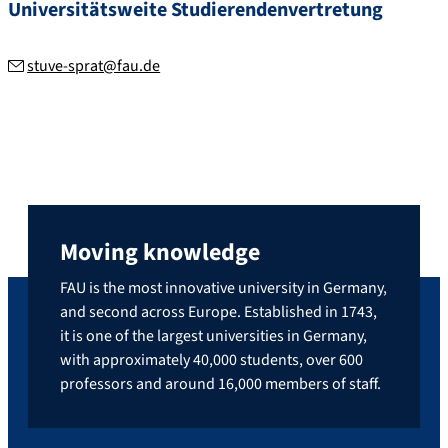
Universitätsweite Studierendenvertretung
stuve-sprat@fau.de
Moving knowledge
FAU is the most innovative university in Germany,
and second across Europe. Established in 1743,
it is one of the largest universities in Germany,
with approximately 40,000 students, over 600
professors and around 16,000 members of staff.