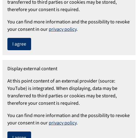
transferred to third parties or cookies may be stored,
therefore your consent is required.
You can find more information and the possibility to revoke
your consent in our
privacy policy
.
I agree
Display external content
At this point content of an external provider (source:
YouTube) is integrated. When displaying, data may be
transferred to third parties or cookies may be stored,
therefore your consent is required.
You can find more information and the possibility to revoke
your consent in our
privacy policy
.
I agree