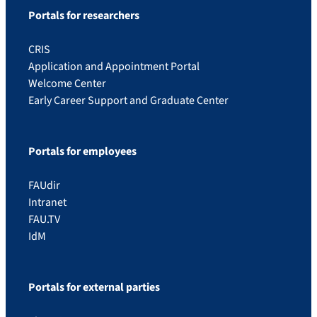
Portals for researchers
CRIS
Application and Appointment Portal
Welcome Center
Early Career Support and Graduate Center
Portals for employees
FAUdir
Intranet
FAU.TV
IdM
Portals for external parties