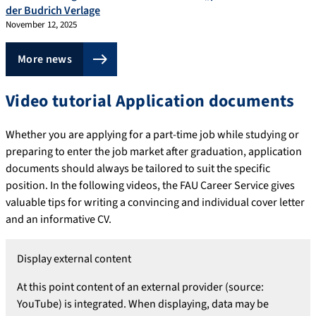
der Budrich Verlage
November 12, 2025
More news
Video tutorial Application documents
Whether you are applying for a part-time job while studying or
preparing to enter the job market after graduation, application
documents should always be tailored to suit the specific
position. In the following videos, the FAU Career Service gives
valuable tips for writing a convincing and individual cover letter
and an informative CV.
Display external content
At this point content of an external provider (source:
YouTube) is integrated. When displaying, data may be