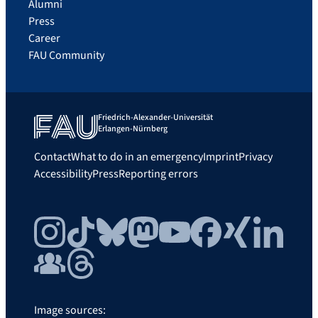
Alumni
Press
Career
FAU Community
Friedrich-Alexander-Universität
Erlangen-Nürnberg
Contact
What to do in an emergency
Imprint
Privacy
Accessibility
Press
Reporting errors
Instagram
TikTok
Bluesky
Mastodon
YouTube
Facebook
Xing
LinkedIn
FAU Community
Threads
Image sources: