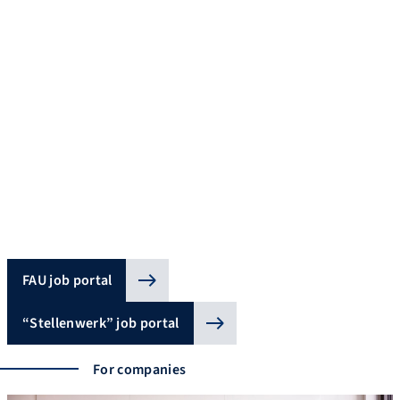
Job portals
Explore the wide range of career opportunities with current
vacancies at FAU and external offers for students and those
starting out on their career. All vacancies at FAU are published
on FAU’s Job Portal. In addition to jobs in research and teaching,
it contains vacancies in IT or administration as well as jobs for
students. Jobs for students, internships, final theses and jobs
for graduates in the region and beyond are published on
stellenwerk.de.
FAU job portal
“Stellenwerk” job portal
For companies