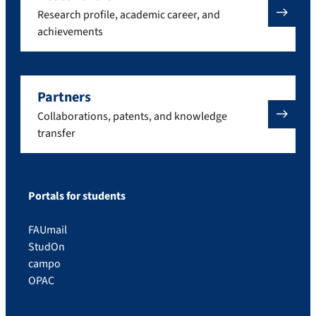
Research profile, academic career, and
achievements
Partners
Collaborations, patents, and knowledge
transfer
Portals for students
FAUmail
StudOn
campo
OPAC