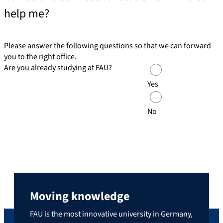
help me?
Please answer the following questions so that we can forward
you to the right office.
Are you already studying at FAU?
Yes
No
Moving knowledge
FAU is the most innovative university in Germany,