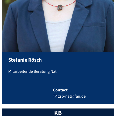
Stefanie
Rösch
Mitarbeitende Beratung Nat
Contact
zsb-nat@fau.de
KB