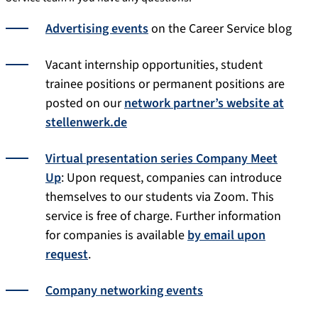
Advertising events
on the Career Service blog
Vacant internship opportunities, student
trainee positions or permanent positions are
posted on our
network partner’s website at
stellenwerk.de
Virtual presentation series Company Meet
Up
: Upon request, companies can introduce
themselves to our students via Zoom. This
service is free of charge. Further information
for companies is available
by email upon
request
.
Company networking events