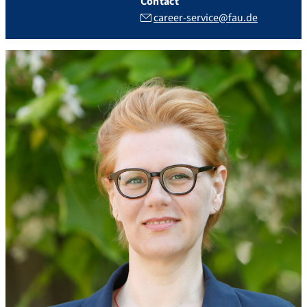
Contact
career-service@fau.de