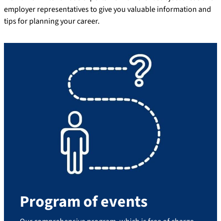
employer representatives to give you valuable information and
tips for planning your career.
Program of events