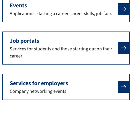
Events
Applications, starting a career, career skills, job fairs
Job portals
Services for students and those starting out on their
career
Services for employers
Company networking events
Contact
Arrange an appointment with us