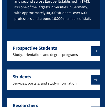
and second across Europe. Established in 1743,
it is one of the largest universities in Germany,
with approximately 40,000 students, over 600
professors and around 16,000 members of staff.
Prospective Students
Study, orientation, and degree programs
Students
Services, portals, and study information
Researchers