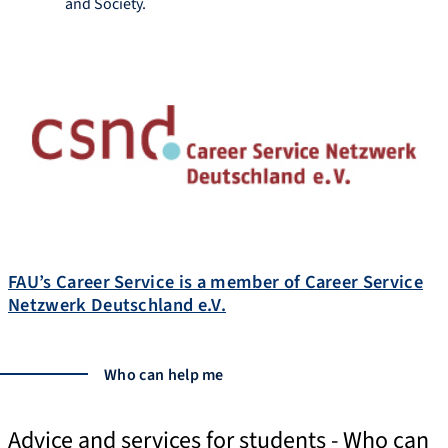
and Society.
http://www.career.rw.fau.de
FAU’s Career Service is a member of Career Service
Netzwerk Deutschland e.V.
Who can help me
Advice and services for students - Who can