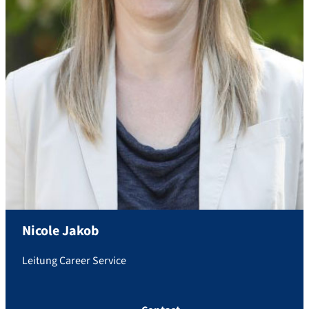
Nicole
Jakob
Leitung Career Service