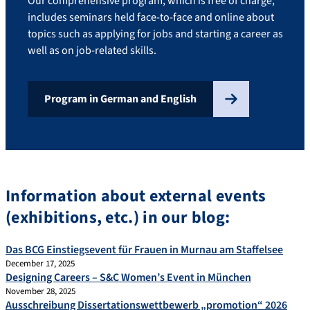
Our comprehensive program, which is free of charge,
includes seminars held face-to-face and online about
topics such as applying for jobs and starting a career as
well as on job-related skills.
Program in German and English
Information about external events
(exhibitions, etc.) in our blog:
Das BCG Einstiegsevent für Frauen in Murnau am Staffelsee
December 17, 2025
Designing Careers – S&C Women’s Event in München
November 28, 2025
Ausschreibung Dissertationswettbewerb „promotion“ 2026