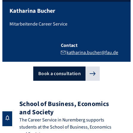
Katharina
Bucher
Mitarbeitende Career Service
Contact
katharina.bucher@fau.de
Book a consultation
School of Business, Economics
and Society
The Career Service in Nuremberg supports
students at the School of Business, Economics