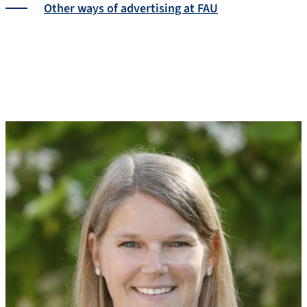
Other ways of advertising at FAU
The team
About us