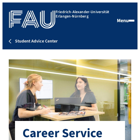
Friedrich-Alexander-Universität
Erlangen-Nürnberg
Menu
Student Advice Center
Career Service