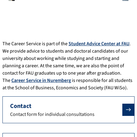
The Career Service is part of the
Student Advice Center at FAU
.
We provide advice to students and doctoral candidates of our
university about working while studying and starting and
planning a career. At the same time, we are also the point of
contact for FAU graduates up to one year after graduation.
The
Career Service in Nuremberg
is responsible for all students
at the School of Business, Economics and Society (FAU WiSo).
Contact
Contact form for individual consultations