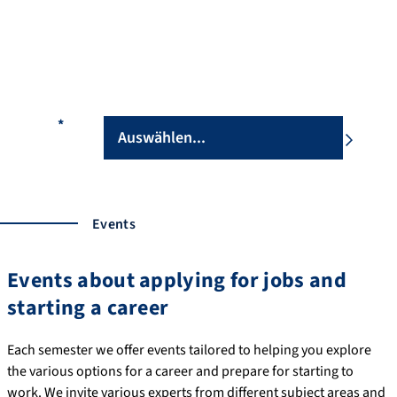
During individual consultations, we can help you with any
questions you may have and give you some advice for the first
steps of your career. Our consultations are not restricted to
lecture periods.
Fakultät
*
Our team
Events
Events about applying for jobs and
starting a career
Each semester we offer events tailored to helping you explore
the various options for a career and prepare for starting to
work. We invite various experts from different subject areas and