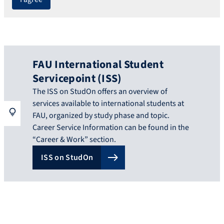
FAU International Student
Servicepoint (ISS)
The ISS on StudOn offers an overview of
services available to international students at
FAU, organized by study phase and topic.
Career Service Information can be found in the
“Career & Work” section.
ISS on StudOn
Job portals