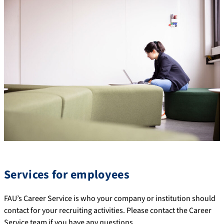
Services for employees
FAU’s Career Service is who your company or institution should
contact for your recruiting activities. Please contact the Career
Service team if you have any questions.