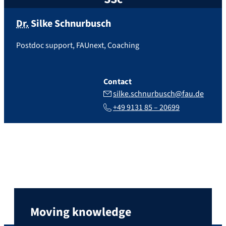
Dr.
Silke
Schnurbusch
Postdoc support, FAUnext, Coaching
Contact
silke.schnurbusch@fau.de
+49 9131 85 – 20699
Moving knowledge