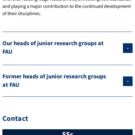
and playing a major contribution to the continued development
of their disciplines.
Our heads of junior research groups at
FAU
Former heads of junior research groups
at FAU
Contact
SSc