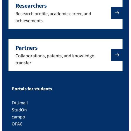
Researchers
Research profile, academic career, and
achievements
Partners
Collaborations, patents, and knowledge
transfer
Portals for students
FAUmail
StudOn
campo
OPAC