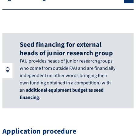
Seed financing for external
heads of junior research group
FAU provides heads of junior research groups
who come from outside FAU and are financially
independent (in other words bringing their
own funding obtained in a competition) with
an
additional equipment budget as seed
financing
.
Application procedure