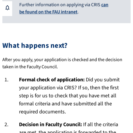
Further information on applying via CRIS
can
be found on the FAU intranet
.
What happens next?
After you apply, your application is checked and the decision
taken in the Faculty Council.
Formal check of application:
Did you submit
your application via CRIS? If so, then the first
step is for us to check that you have met all
formal criteria and have submitted all the
required documents.
Decision in Faculty Council:
If all the criteria
are met, the application is forwarded to the