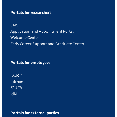
Portals for researchers
CRIS
Application and Appointment Portal
Welcome Center
Early Career Support and Graduate Center
Portals for employees
FAUdir
Intranet
FAU.TV
IdM
Portals for external parties