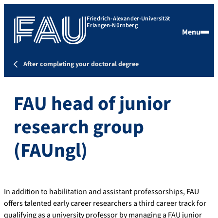
Friedrich-Alexander-Universität
Erlangen-Nürnberg
Menu
After completing your doctoral degree
FAU head of junior
research group
(FAUngl)
In addition to habilitation and assistant professorships, FAU
offers talented early career researchers a third career track for
qualifying as a university professor by managing a FAU junior