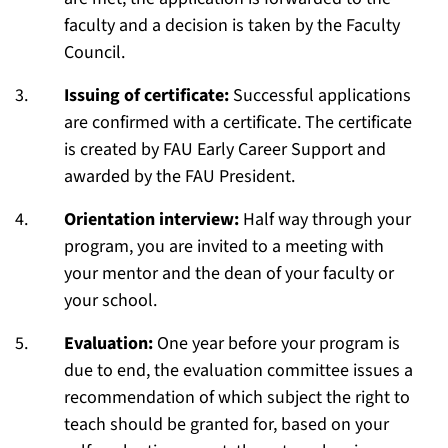
faculty and a decision is taken by the Faculty
Council.
Issuing of certificate:
Successful applications
are confirmed with a certificate. The certificate
is created by FAU Early Career Support and
awarded by the FAU President.
Orientation interview:
Half way through your
program, you are invited to a meeting with
your mentor and the dean of your faculty or
your school.
Evaluation:
One year before your program is
due to end, the evaluation committee issues a
recommendation of which subject the right to
teach should be granted for, based on your