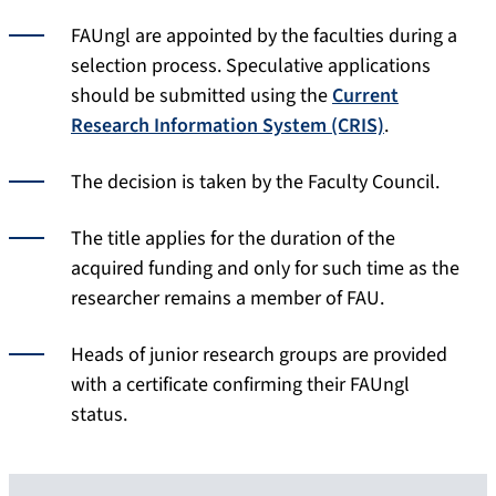
FAUngl are appointed by the faculties during a
selection process. Speculative applications
should be submitted using the
Current
Research Information System (CRIS)
.
The decision is taken by the Faculty Council.
The title applies for the duration of the
acquired funding and only for such time as the
researcher remains a member of FAU.
Heads of junior research groups are provided
with a certificate confirming their FAUngl
status.