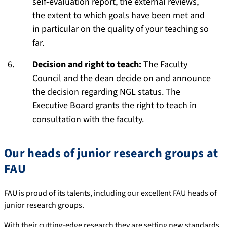
self-evaluation report, the external reviews,
the extent to which goals have been met and
in particular on the quality of your teaching so
far.
Decision and right to teach:
The Faculty
Council and the dean decide on and announce
the decision regarding NGL status. The
Executive Board grants the right to teach in
consultation with the faculty.
Our heads of junior research groups at
FAU
FAU is proud of its talents, including our excellent FAU heads of
junior research groups.
With their cutting-edge research they are setting new standards