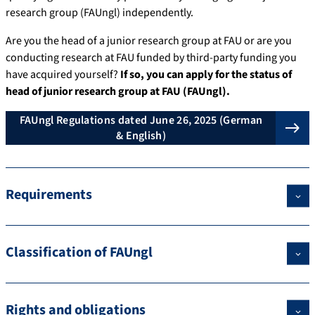
research group (FAUngl) independently.
Are you the head of a junior research group at FAU or are you
conducting research at FAU funded by third-party funding you
have acquired yourself?
If so, you can apply for the status of
head of junior research group at FAU (FAUngl).
FAUngl Regulations dated June 26, 2025 (German
& English)
Requirements
Classification of FAUngl
Rights and obligations