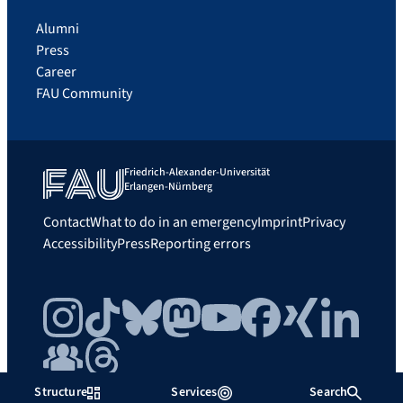
Alumni
Press
Career
FAU Community
Friedrich-Alexander-Universität
Erlangen-Nürnberg
Contact
What to do in an emergency
Imprint
Privacy
Accessibility
Press
Reporting errors
Instagram
TikTok
Bluesky
Mastodon
YouTube
Facebook
Xing
LinkedIn
FAU Community
Threads
Structure
Services
Search