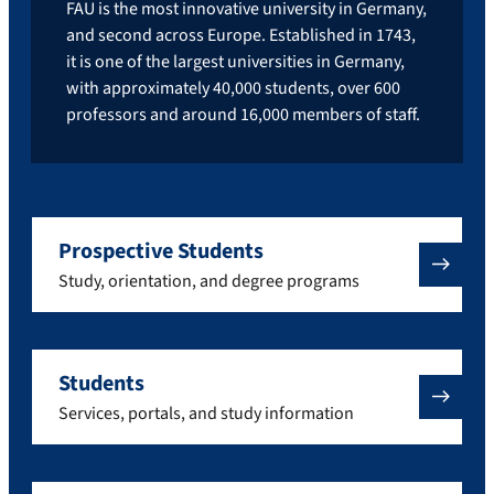
FAU is the most innovative university in Germany,
and second across Europe. Established in 1743,
it is one of the largest universities in Germany,
with approximately 40,000 students, over 600
professors and around 16,000 members of staff.
Prospective Students
Study, orientation, and degree programs
Students
Services, portals, and study information