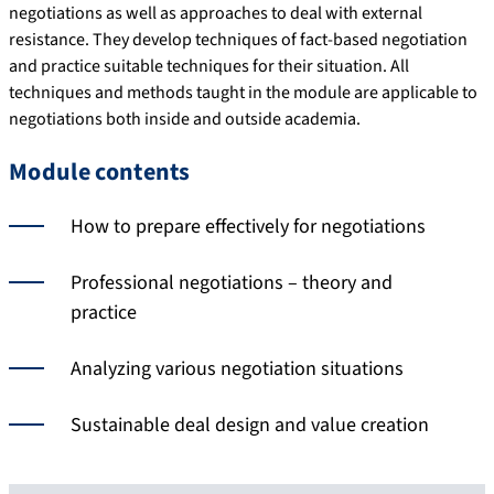
negotiations as well as approaches to deal with external
resistance. They develop techniques of fact-based negotiation
and practice suitable techniques for their situation. All
techniques and methods taught in the module are applicable to
negotiations both inside and outside academia.
Module contents
How to prepare effectively for negotiations
Professional negotiations – theory and
practice
Analyzing various negotiation situations
Sustainable deal design and value creation