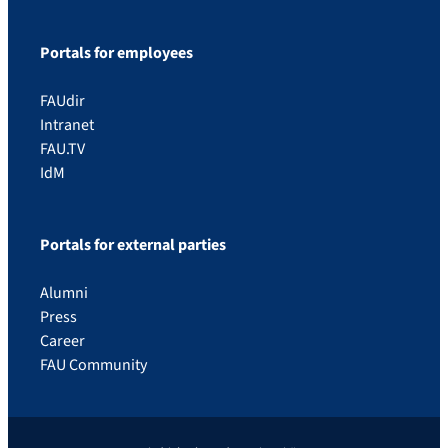
Portals for employees
FAUdir
Intranet
FAU.TV
IdM
Portals for external parties
Alumni
Press
Career
FAU Community