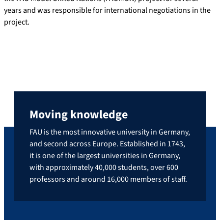
years and was responsible for international negotiations in the
project.
Moving knowledge
FAU is the most innovative university in Germany,
and second across Europe. Established in 1743,
it is one of the largest universities in Germany,
with approximately 40,000 students, over 600
professors and around 16,000 members of staff.