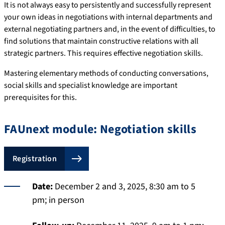
It is not always easy to persistently and successfully represent
your own ideas in negotiations with internal departments and
external negotiating partners and, in the event of difficulties, to
find solutions that maintain constructive relations with all
strategic partners. This requires effective negotiation skills.
Mastering elementary methods of conducting conversations,
social skills and specialist knowledge are important
prerequisites for this.
FAUnext module: Negotiation skills
Registration
Date:
December 2 and 3, 2025, 8:30 am to 5
pm; in person