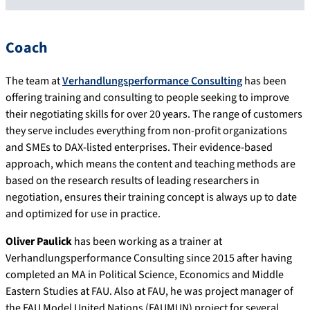
Coach
The team at
Verhandlungsperformance Consulting
has been
offering training and consulting to people seeking to improve
their negotiating skills for over 20 years. The range of customers
they serve includes everything from non-profit organizations
and SMEs to DAX-listed enterprises. Their evidence-based
approach, which means the content and teaching methods are
based on the research results of leading researchers in
negotiation, ensures their training concept is always up to date
and optimized for use in practice.
Oliver Paulick
has been working as a trainer at
Verhandlungsperformance Consulting since 2015 after having
completed an MA in Political Science, Economics and Middle
Eastern Studies at FAU. Also at FAU, he was project manager of
the FAU Model United Nations (FAUMUN) project for several