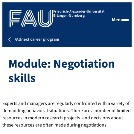
Friedrich-Alexander-Universität
Erlangen-Nürnberg
Menu
FAUnext career program
Module: Negotiation
skills
Experts and managers are regularly confronted with a variety of
demanding behavioral situations. There are a number of limited
resources in modern research projects, and decisions about
these resources are often made during negotiations.