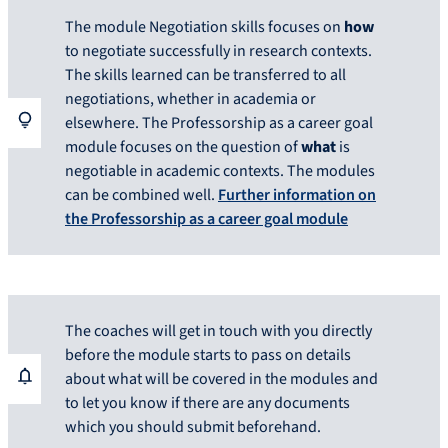
The module Negotiation skills focuses on
how
to negotiate successfully in research contexts.
The skills learned can be transferred to all
negotiations, whether in academia or
elsewhere. The Professorship as a career goal
module focuses on the question of
what
is
negotiable in academic contexts. The modules
can be combined well.
Further information on
the Professorship as a career goal module
The coaches will get in touch with you directly
before the module starts to pass on details
about what will be covered in the modules and
to let you know if there are any documents
which you should submit beforehand.