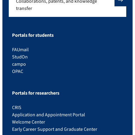
Collaborations, patents, and knowledge
transfer
Portals for students
FAUmail
StudOn
campo
OPAC
Portals for researchers
CRIS
Application and Appointment Portal
Welcome Center
Early Career Support and Graduate Center