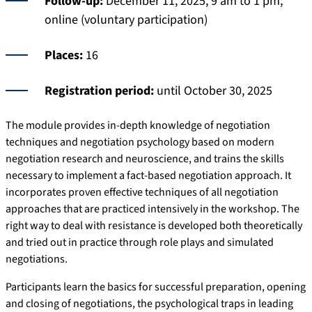
Follow-up:
December 11, 2025, 9 am to 1 pm;
online (voluntary participation)
Places:
16
Registration period:
until October 30, 2025
The module provides in-depth knowledge of negotiation
techniques and negotiation psychology based on modern
negotiation research and neuroscience, and trains the skills
necessary to implement a fact-based negotiation approach. It
incorporates proven effective techniques of all negotiation
approaches that are practiced intensively in the workshop. The
right way to deal with resistance is developed both theoretically
and tried out in practice through role plays and simulated
negotiations.
Participants learn the basics for successful preparation, opening
and closing of negotiations, the psychological traps in leading