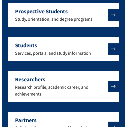
Prospective Students
Study, orientation, and degree programs
Students
Services, portals, and study information
Researchers
Research profile, academic career, and
achievements
Partners