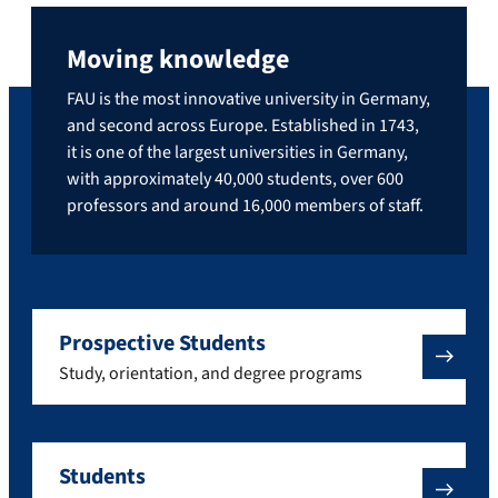
Moving knowledge
FAU is the most innovative university in Germany,
and second across Europe. Established in 1743,
it is one of the largest universities in Germany,
with approximately 40,000 students, over 600
professors and around 16,000 members of staff.
Prospective Students
Study, orientation, and degree programs
Students