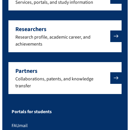
Services, portals, and study information
Researchers
Research profile, academic career, and
achievements
Partners
Collaborations, patents, and knowledge
transfer
Portals for students
FAUmail