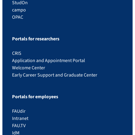
StudOn
campo
OPAC
Portals for researchers
CRIS
Application and Appointment Portal
Welcome Center
Early Career Support and Graduate Center
Portals for employees
FAUdir
Intranet
FAU.TV
IdM