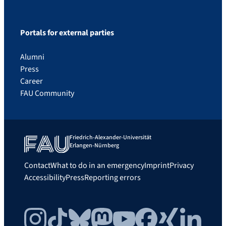
Portals for external parties
Alumni
Press
Career
FAU Community
Friedrich-Alexander-Universität
Erlangen-Nürnberg
Contact
What to do in an emergency
Imprint
Privacy
Accessibility
Press
Reporting errors
Instagram
TikTok
Bluesky
Mastodon
YouTube
Facebook
Xing
LinkedIn