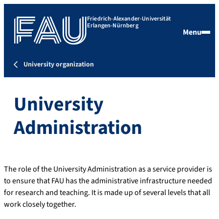
Friedrich-Alexander-Universität
Erlangen-Nürnberg
Menu
University organization
University
Administration
The role of the University Administration as a service provider is
to ensure that FAU has the administrative infrastructure needed
for research and teaching. It is made up of several levels that all
work closely together.