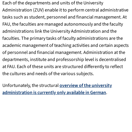
Each of the departments and units of the University
Administration (ZUV) enable it to perform central administrative
tasks such as student, personnel and financial management. At
FAU, the faculties are managed autonomously and the faculty
administrations link the University Administration and the
faculties. The primary tasks of faculty administrations are the
academic management of teaching activities and certain aspects
of personnel and financial management. Administration at the
departments, institute and professorship level is decentralised
at FAU. Each of these units are structured differently to reflect
the cultures and needs of the various subjects.
Unfortunately, the structural
overview of the university
administration is currently only available in German
.