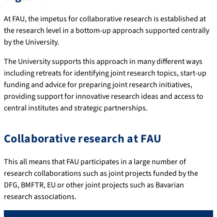
At FAU, the impetus for collaborative research is established at
the research level in a bottom-up approach supported centrally
by the University.
The University supports this approach in many different ways
including retreats for identifying joint research topics, start-up
funding and advice for preparing joint research initiatives,
providing support for innovative research ideas and access to
central institutes and strategic partnerships.
Collaborative research at FAU
This all means that FAU participates in a large number of
research collaborations such as joint projects funded by the
DFG, BMFTR, EU or other joint projects such as Bavarian
research associations.