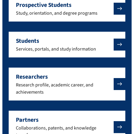
Prospective Students
Study, orientation, and degree programs
Students
Services, portals, and study information
Researchers
Research profile, academic career, and
achievements
Partners
Collaborations, patents, and knowledge