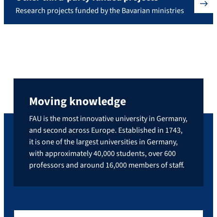
Research projects funded by the Bavarian ministries
Moving knowledge
FAU is the most innovative university in Germany,
and second across Europe. Established in 1743,
it is one of the largest universities in Germany,
with approximately 40,000 students, over 600
professors and around 16,000 members of staff.