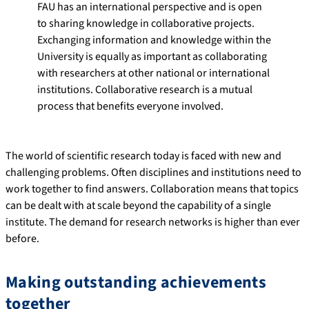
FAU has an international perspective and is open
to sharing knowledge in collaborative projects.
Exchanging information and knowledge within the
University is equally as important as collaborating
with researchers at other national or international
institutions. Collaborative research is a mutual
process that benefits everyone involved.
The world of scientific research today is faced with new and
challenging problems. Often disciplines and institutions need to
work together to find answers. Collaboration means that topics
can be dealt with at scale beyond the capability of a single
institute. The demand for research networks is higher than ever
before.
Making outstanding achievements
together