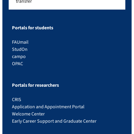
transfer
Portals for students
FAUmail
StudOn
campo
OPAC
Portals for researchers
CRIS
Application and Appointment Portal
Welcome Center
Early Career Support and Graduate Center