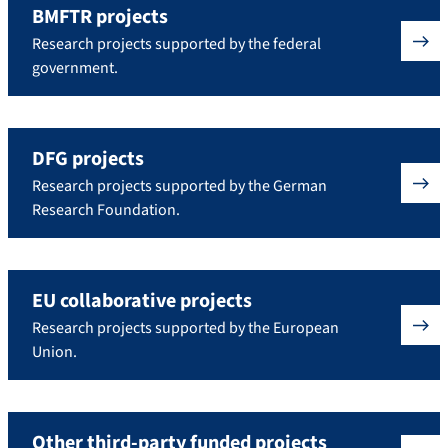
BMFTR projects
Research projects supported by the federal
government.
DFG projects
Research projects supported by the German
Research Foundation.
EU collaborative projects
Research projects supported by the European
Union.
Other third-party funded projects