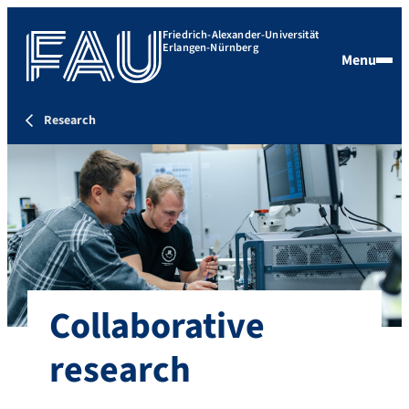
Friedrich-Alexander-Universität
Erlangen-Nürnberg
Menu
Research
Collaborative
research