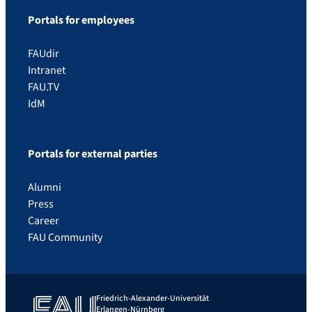
Portals for employees
FAUdir
Intranet
FAU.TV
IdM
Portals for external parties
Alumni
Press
Career
FAU Community
Friedrich-Alexander-Universität
Erlangen-Nürnberg